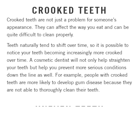
CROOKED TEETH
Crooked teeth are not just a problem for someone’s
appearance. They can affect the way you eat and can be
quite difficult to clean properly.
Teeth naturally tend to shift over time, so it is possible to
notice your teeth becoming increasingly more crooked
over time. A cosmetic dentist will not only help straighten
your teeth but help you prevent more serious conditions
down the line as well. For example, people with crooked
teeth are more likely to develop gum disease because they
are not able to thoroughly clean their teeth.
UNEVEN TEETH
Uneven teeth often change the appearance of your smile,
but in some cases, they can affect your bite or even make
you more prone to injury if one of the teeth protrudes too