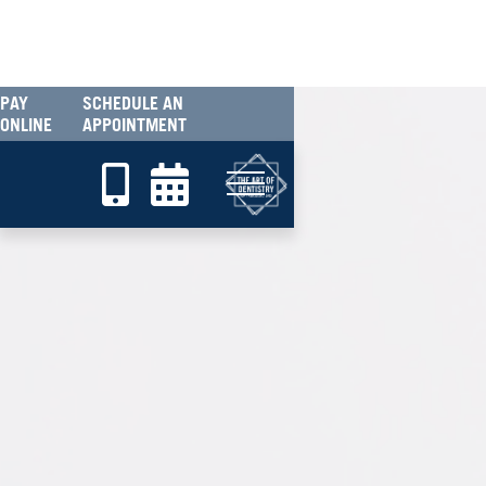
PAY
SCHEDULE AN
ONLINE
APPOINTMENT

