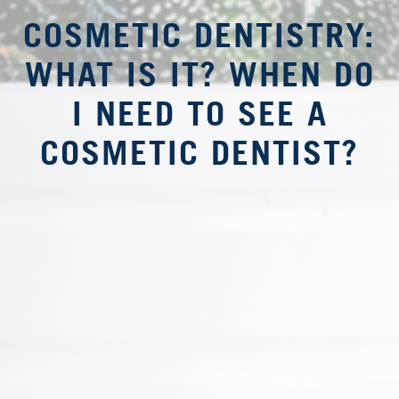
COSMETIC DENTISTRY:
WHAT IS IT? WHEN DO
I NEED TO SEE A
COSMETIC DENTIST?