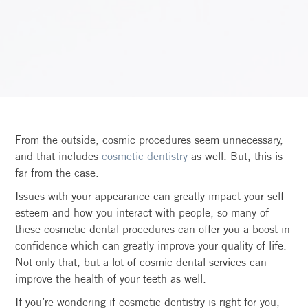
From the outside, cosmic procedures seem unnecessary,
and that includes
cosmetic dentistry
as well. But, this is
far from the case.
Issues with your appearance can greatly impact your self-
esteem and how you interact with people, so many of
these cosmetic dental procedures can offer you a boost in
confidence which can greatly improve your quality of life.
Not only that, but a lot of cosmic dental services can
improve the health of your teeth as well.
If you’re wondering if cosmetic dentistry is right for you,