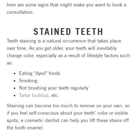
here are some signs that might make you want to book a
consultation:
STAINED TEETH
Teeth staining is a natural occurrence that takes place
over time. As you get older, your teeth will inevitably
change color, especially as a result of lifestyle factors such
as:
Eating "dyed" foods
Smoking
Not brushing your teeth regularly
Tartar buildup
, etc.
Staining can become too much to remove on your own, so
if you feel self-conscious about your teeth’ color or visible
spots, a cosmetic dentist can help you lift these stains off
the tooth enamel.