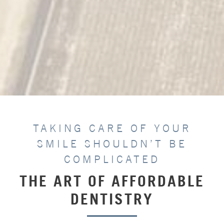
TAKING CARE OF YOUR
SMILE SHOULDN’T BE
COMPLICATED
THE ART OF AFFORDABLE
DENTISTRY