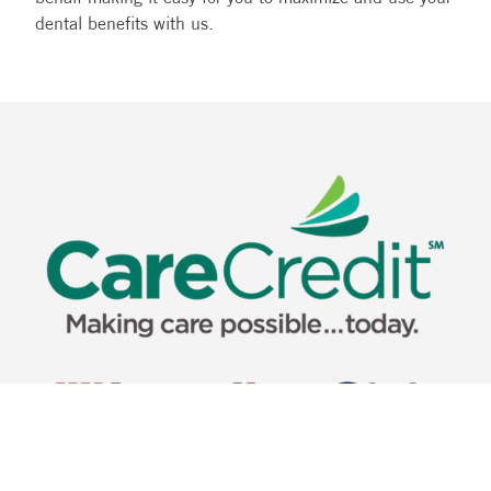
dental benefits with us.