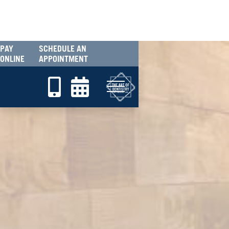
PAY
SCHEDULE AN
ONLINE
APPOINTMENT

