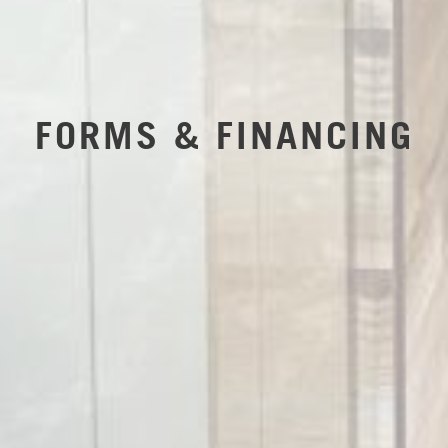
FORMS & FINANCING