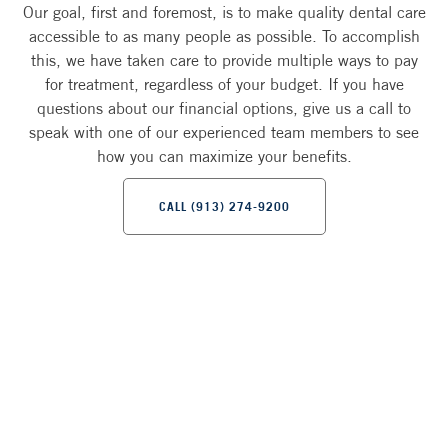
Our goal, first and foremost, is to make quality dental care
accessible to as many people as possible. To accomplish
this, we have taken care to provide multiple ways to pay
for treatment, regardless of your budget. If you have
questions about our financial options, give us a call to
speak with one of our experienced team members to see
how you can maximize your benefits.
CALL (913) 274-9200