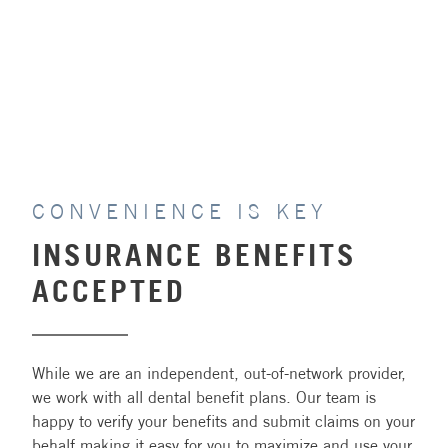
PAY ONLINE
CONVENIENCE IS KEY
INSURANCE BENEFITS
ACCEPTED
While we are an independent, out-of-network provider,
we work with all dental benefit plans. Our team is
happy to verify your benefits and submit claims on your
behalf making it easy for you to maximize and use your