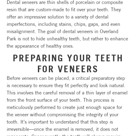
Dental veneers are thin shells of porcelain or composite
resin that are custom-made to fit over your teeth. They
offer an impressive solution to a variety of dental
imperfections, including stains, chips, gaps, and even
misalignment. The goal of dental veneers in Overland
Park is not to hide unhealthy teeth, but rather to enhance
the appearance of healthy ones.
PREPARING YOUR TEETH
FOR VENEERS
Before veneers can be placed, a critical preparatory step
is necessary to ensure they fit perfectly and look natural.
This involves the careful removal of a thin layer of enamel
from the front surface of your teeth. This process is
meticulously performed to create just enough space for
the veneer without compromising the integrity of your
tooth. It’s important to understand that this step is
irreversible—once the enamel is removed, it does not