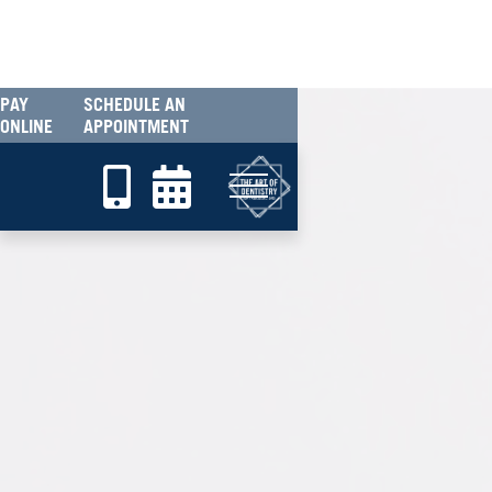
PAY
SCHEDULE AN
ONLINE
APPOINTMENT

