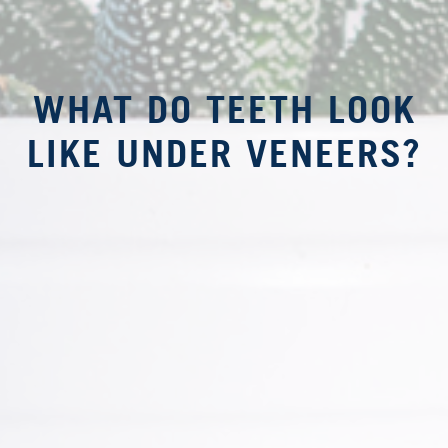
WHAT DO TEETH LOOK
LIKE UNDER VENEERS?