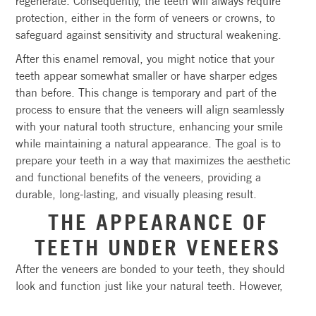
regenerate. Consequently, the teeth will always require
protection, either in the form of veneers or crowns, to
safeguard against sensitivity and structural weakening.
After this enamel removal, you might notice that your
teeth appear somewhat smaller or have sharper edges
than before. This change is temporary and part of the
process to ensure that the veneers will align seamlessly
with your natural tooth structure, enhancing your smile
while maintaining a natural appearance. The goal is to
prepare your teeth in a way that maximizes the aesthetic
and functional benefits of the veneers, providing a
durable, long-lasting, and visually pleasing result.
THE APPEARANCE OF
TEETH UNDER VENEERS
After the veneers are bonded to your teeth, they should
look and function just like your natural teeth. However,
underneath the veneers, your teeth may look a bit