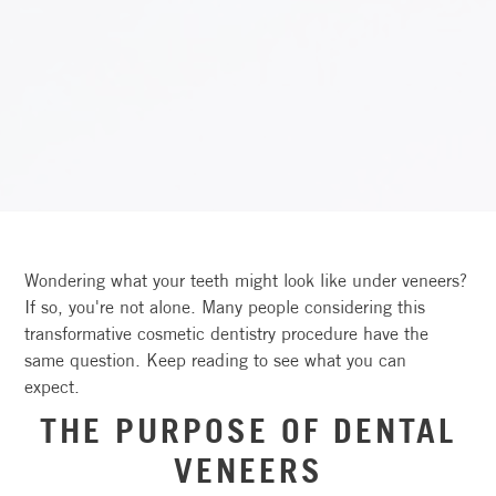
Wondering what your teeth might look like under veneers?
If so, you're not alone. Many people considering this
transformative cosmetic dentistry procedure have the
same question. Keep reading to see what you can
expect.
THE PURPOSE OF DENTAL
VENEERS