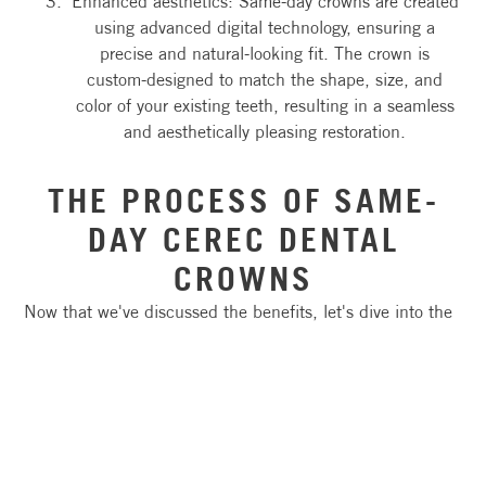
Enhanced aesthetics: Same-day crowns are created
using advanced digital technology, ensuring a
precise and natural-looking fit. The crown is
custom-designed to match the shape, size, and
color of your existing teeth, resulting in a seamless
and aesthetically pleasing restoration.
THE PROCESS OF SAME-
DAY CEREC DENTAL
CROWNS
Now that we've discussed the benefits, let's dive into the
process of getting a same-day dental crown. The
procedure typically involves the following steps:
Digital impressions: Instead of using messy
impression materials, your dentist will use a digital
scanner to capture detailed images of your teeth.
These digital impressions are then used to create a