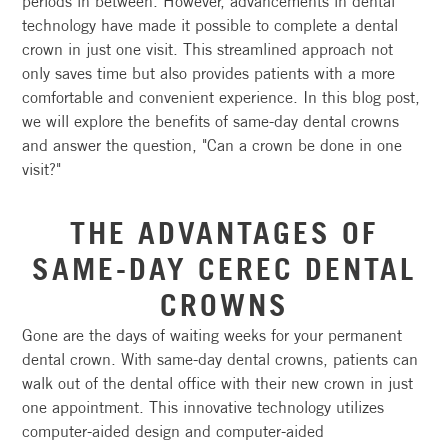
periods in between. However, advancements in dental
technology have made it possible to complete a dental
crown in just one visit. This streamlined approach not
only saves time but also provides patients with a more
comfortable and convenient experience. In this blog post,
we will explore the benefits of same-day dental crowns
and answer the question, "Can a crown be done in one
visit?"
THE ADVANTAGES OF
SAME-DAY CEREC DENTAL
CROWNS
Gone are the days of waiting weeks for your permanent
dental crown. With same-day dental crowns, patients can
walk out of the dental office with their new crown in just
one appointment. This innovative technology utilizes
computer-aided design and computer-aided