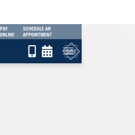
PAY
SCHEDULE AN
ONLINE
APPOINTMENT

