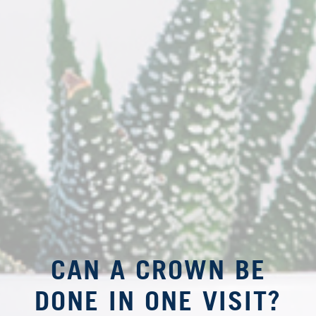
CAN A CROWN BE
DONE IN ONE VISIT?