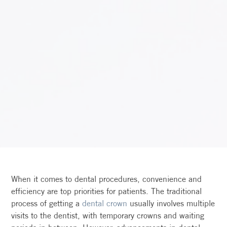
When it comes to dental procedures, convenience and
efficiency are top priorities for patients. The traditional
process of getting a
dental crown
usually involves multiple
visits to the dentist, with temporary crowns and waiting