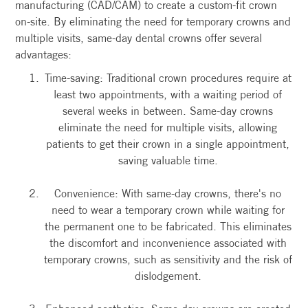
manufacturing (CAD/CAM) to create a custom-fit crown
on-site. By eliminating the need for temporary crowns and
multiple visits, same-day dental crowns offer several
advantages:
Time-saving: Traditional crown procedures require at
least two appointments, with a waiting period of
several weeks in between. Same-day crowns
eliminate the need for multiple visits, allowing
patients to get their crown in a single appointment,
saving valuable time.
Convenience: With same-day crowns, there's no
need to wear a temporary crown while waiting for
the permanent one to be fabricated. This eliminates
the discomfort and inconvenience associated with
temporary crowns, such as sensitivity and the risk of
dislodgement.